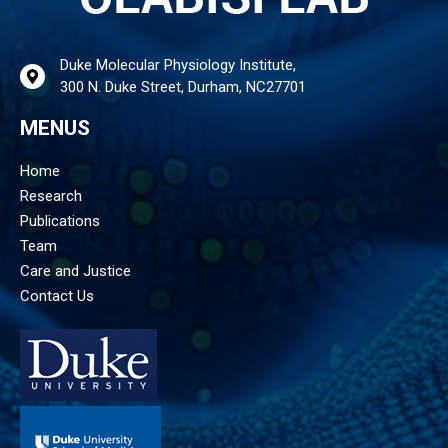
Duke Molecular Physiology Institute,
300 N. Duke Street, Durham, NC27701
MENUS
Home
Research
Publications
Team
Care and Justice
Contact Us