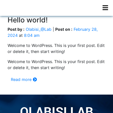
Hello world!
Post by :
Olabisi_@Lab
|
Post on :
February 28,
2024
at
8:04 am
Welcome to WordPress. This is your first post. Edit
or delete it, then start writing!
Welcome to WordPress. This is your first post. Edit
or delete it, then start writing!
Read more