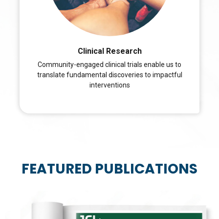
Clinical Research
Community-engaged clinical trials enable us to
translate fundamental discoveries to impactful
interventions
FEATURED PUBLICATIONS