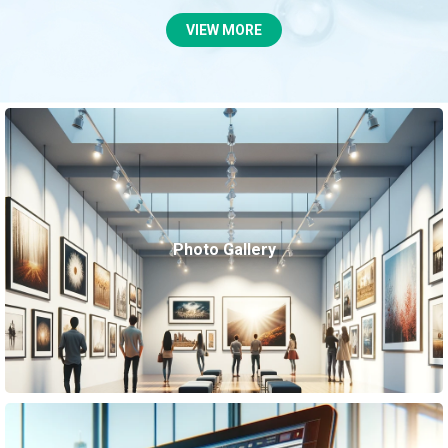
VIEW MORE
Photo Gallery