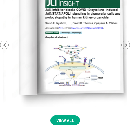
VIEW ALL