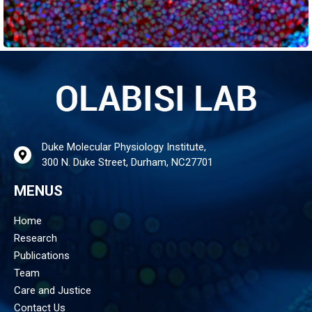
Duke Molecular Physiology Institute,
300 N. Duke Street, Durham, NC27701
MENUS
Home
Research
Publications
Team
Care and Justice
Contact Us