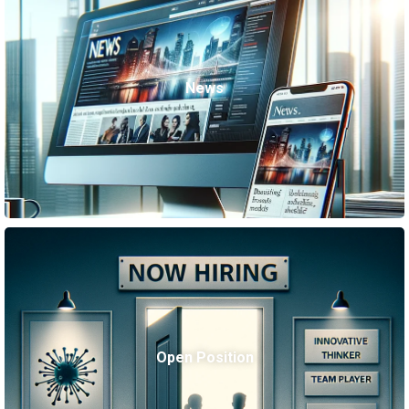
News
Open Position