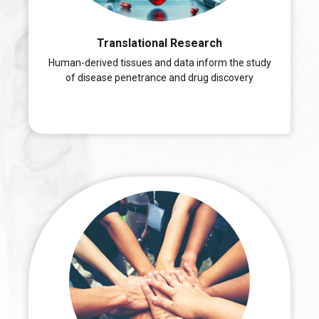
Translational Research
Human-derived tissues and data inform the study
of disease penetrance and drug discovery