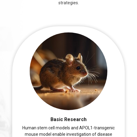
strategies.
Basic Research
Human stem cell models and APOL1-transgenic
mouse model enable investigation of disease