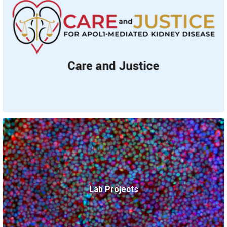
Lab Projects