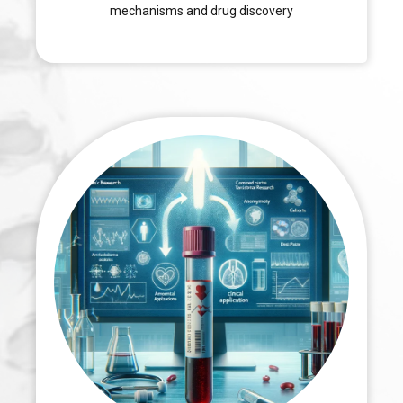
mechanisms and drug discovery