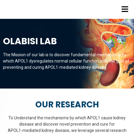
OLABISI LAB
The Mission of our lab is to discover fundamental mechanisms by
which APOL1 dysregulates normal cellular function,with the goal of
preventing and curing APOL1-mediated kidney disease.
OUR RESEARCH
To Understand the mechanisms by which APOL1 cause kidney
disease and discover novel prevention and cure for
APOL1-mediated kidney disease, we leverage several research