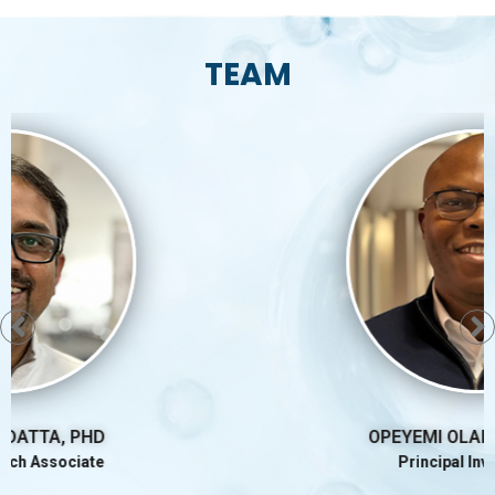
TEAM
OPEYEMI OLABISI MD, PHD
Principal Investigator