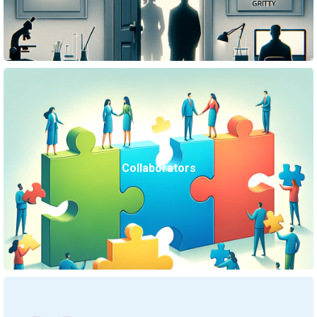
Collaborators