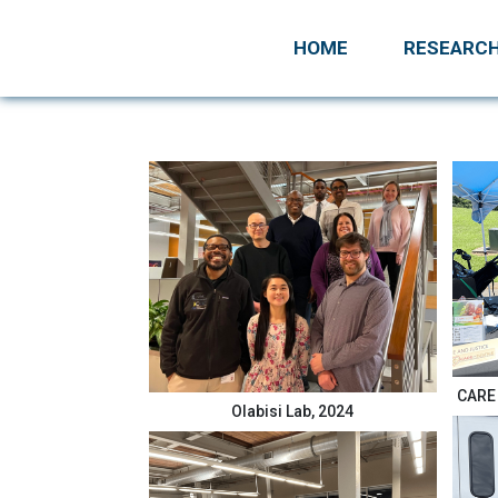
HOME
RESEARC
CARE 
Olabisi Lab, 2024