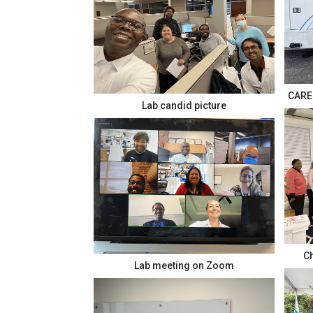
CARE 
Lab candid picture
Ch
Lab meeting on Zoom