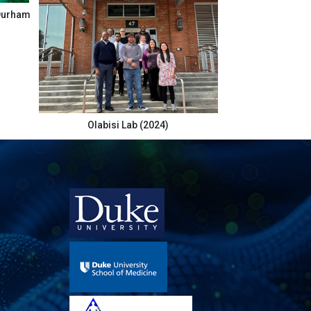
 Durham
Olabisi Lab (2024)