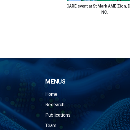
CARE event at St Mark AME Zion,
NC.
MENUS
Home
Research
Publications
Team