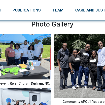
H
PUBLICATIONS
TEAM
CARE AND JUST
Photo Gallery
event, River Church, Durham, NC.
Community APOL1 Researc