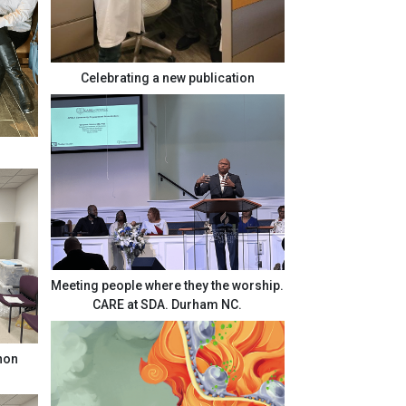
Celebrating a new publication
Meeting people where they the worship.
CARE at SDA. Durham NC.
Enon