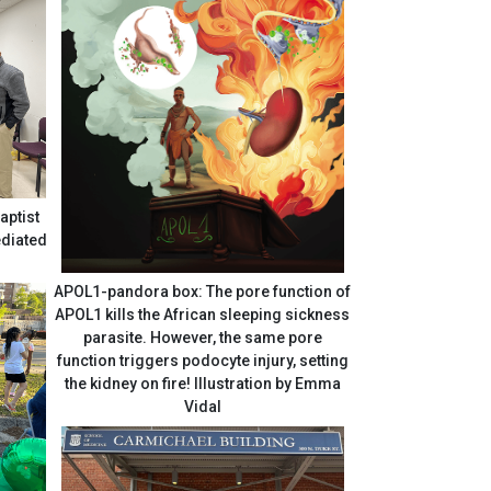
aptist
APOL1-pandora box: The pore function of
APOL1 kills the African sleeping sickness
parasite. However, the same pore
function triggers podocyte injury, setting
the kidney on fire! Illustration by Emma
Vidal