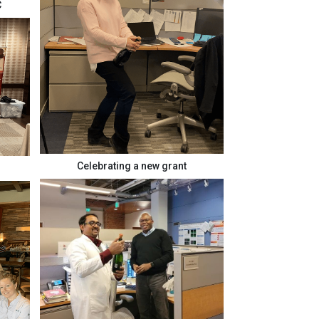
C
Celebrating a new grant