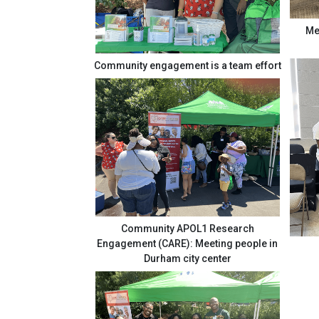
Me
Community engagement is a team effort
Community APOL1 Research
Engagement (CARE): Meeting people in
Durham city center