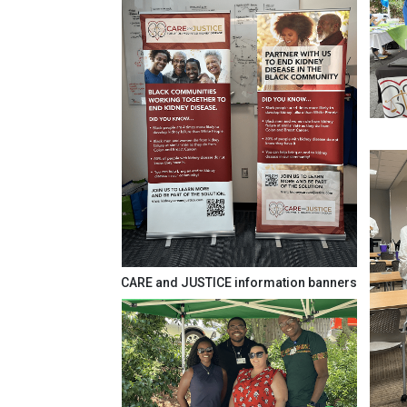
CARE and JUSTICE information banners