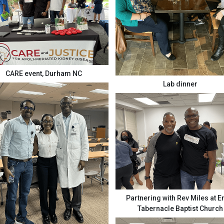
CARE event, Durham NC
Lab dinner
Partnering with Rev Miles at 
Tabernacle Baptist Church