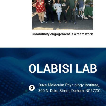
Community engagement is a team work
Duke Molecular Physiology Institute,
300 N. Duke Street, Durham, NC27701