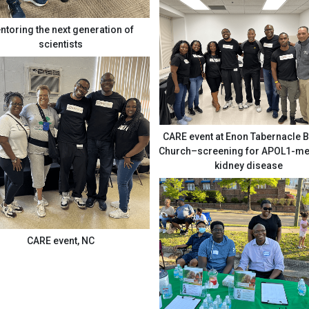
ntoring the next generation of
scientists
CARE event at Enon Tabernacle B
Church–screening for APOL1-mediated
kidney disease
CARE event, NC