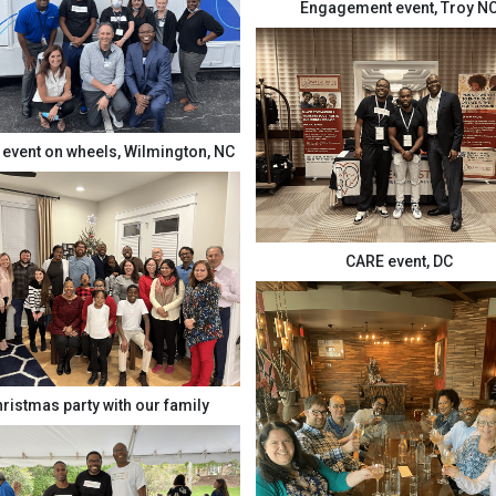
Engagement event, Troy N
event on wheels, Wilmington, NC
CARE event, DC
ristmas party with our family