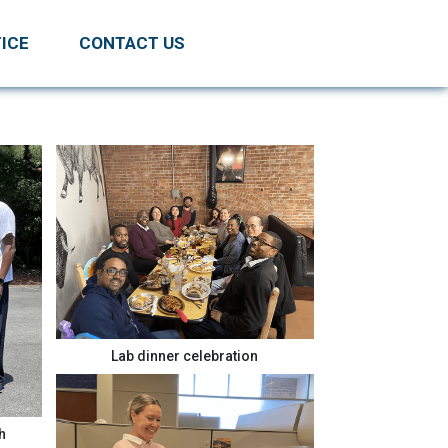
ICE
CONTACT US
Lab dinner celebration
h