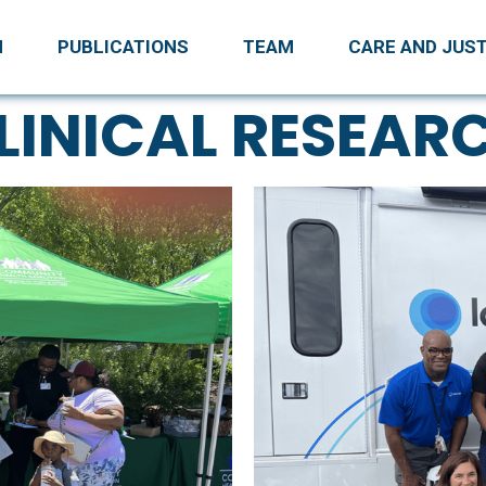
H
PUBLICATIONS
TEAM
CARE AND JUST
LINICAL RESEAR