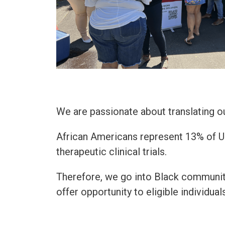
We are passionate about translating 
African Americans represent 13% of U.S
therapeutic clinical trials.
Therefore, we go into Black communit
offer opportunity to eligible individua