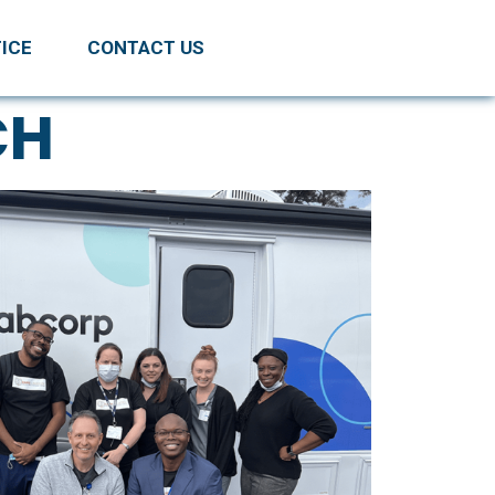
ICE
CONTACT US
CH