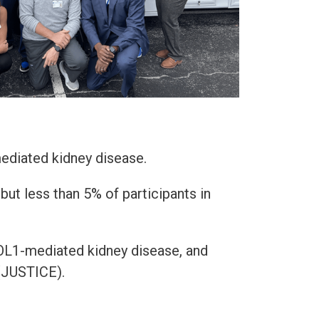
ediated kidney disease.
ut less than 5% of participants in
POL1-mediated kidney disease, and
 (JUSTICE).