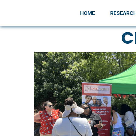
HOME
RESEARC
C