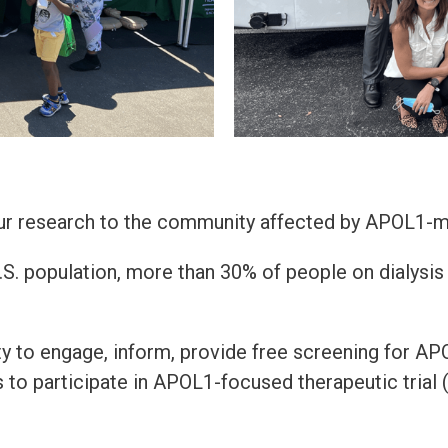
our research to the community affected by APOL1-m
. population, more than 30% of people on dialysis b
y to engage, inform, provide free screening for A
ls to participate in APOL1-focused therapeutic trial